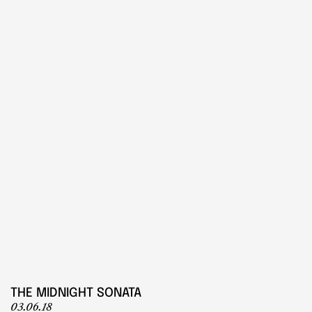
PLAY
Play
THE MIDNIGHT SONATA
03.06.18