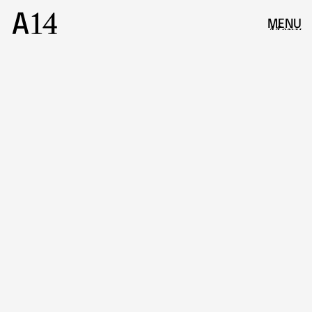
MENU
Menu