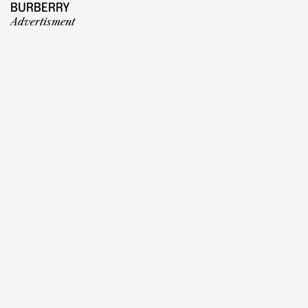
BURBERRY
Advertisment