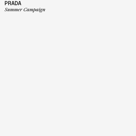
PRADA
Summer Campaign