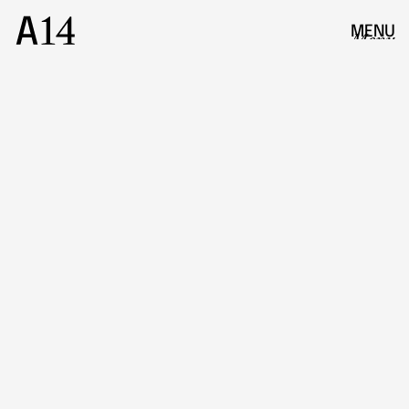
MENU
Menu