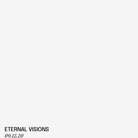
PLAY
Play
ETERNAL VISIONS
09.12.20