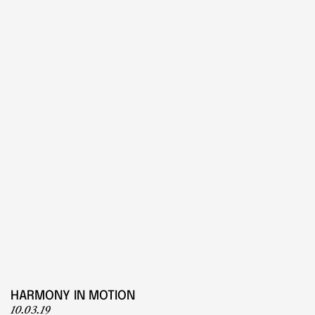
PLAY
Play
HARMONY IN MOTION
10.03.19