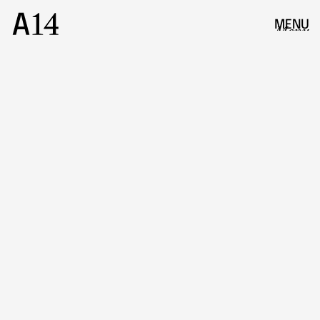
MENU
Menu