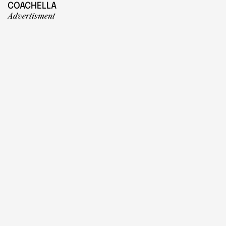
COACHELLA
Advertisment