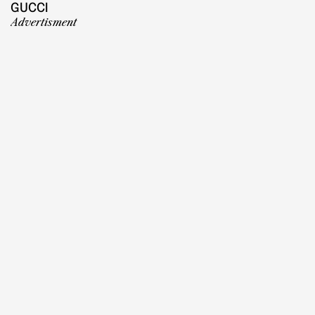
GUCCI
Advertisment