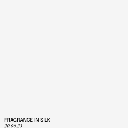
PLAY
Play
FRAGRANCE IN SILK
20.06.23