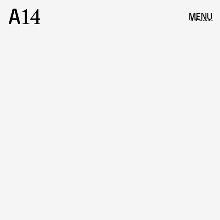
MENU
Menu