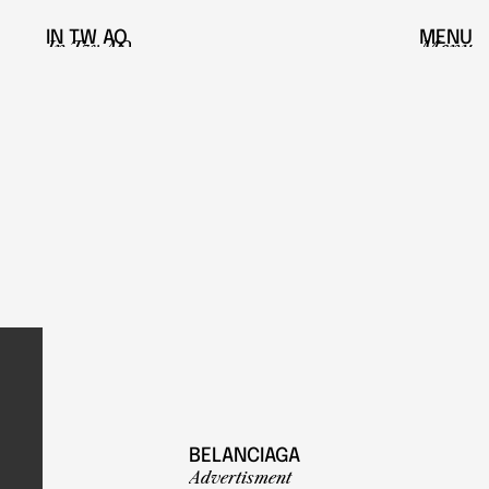
IN
TW
AQ
MENU
In
Tw
AQ
Menu
BELANCIAGA
Advertisment