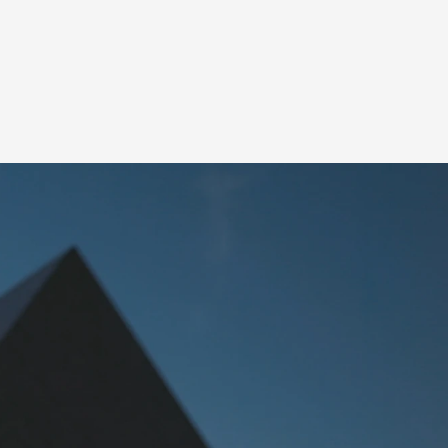
SHARE