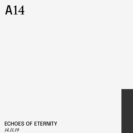
ECHOES OF ETERNITY
14.11.19