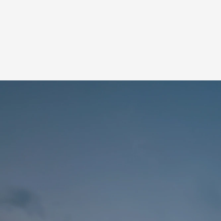
OVERVIEW
TEA