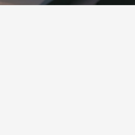
THE STORY