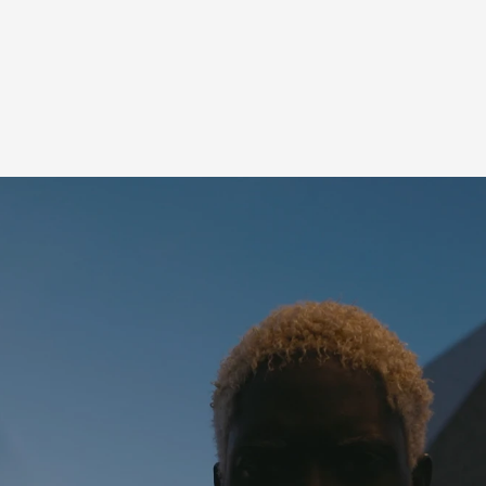
M
PRESS