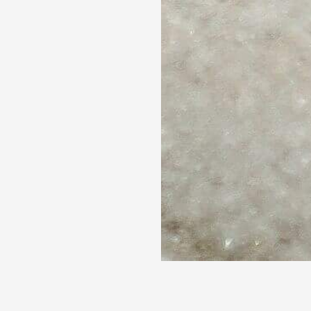
 lost in the spectacle of box-
he-art special effects. However, 
eper, often overlooked layer of 