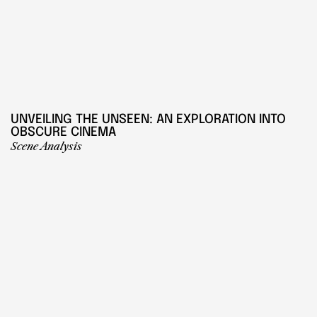
UNVEILING THE UNSEEN: AN EXPLORATION INTO 
OBSCURE CINEMA
Scene Analysis