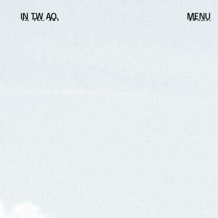
IN
TW
AQ
MENU
In
Tw
AQ
Menu